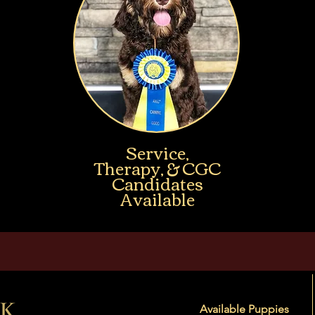
Service,
Therapy, & CGC
Candidates
Available
Available Puppies