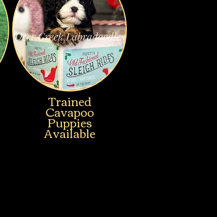
Trained
Cavapoo
Puppies
Available