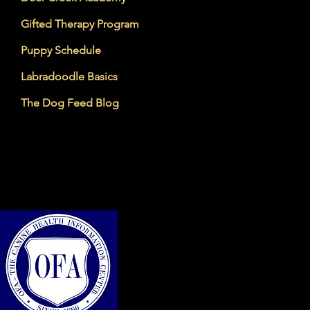
Gifted Therapy Program
Puppy Schedule
Labradoodle Basics
The Dog Feed Blog