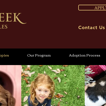
APPL
Contact Us
ppies
Our Program
Adoption Process