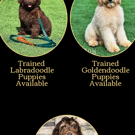
Trained
Trained
Labradoodle
Goldendoodle
Puppies
Puppies
Available
Available