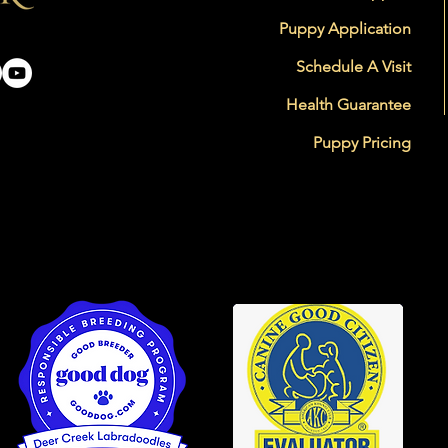
Puppy Application
Schedule A Visit
Health Guarantee
Puppy Pricing