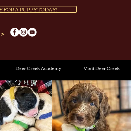
Y FOR A PUPPY TODAY!
 >
Deer Creek Academy
Visit Deer Creek