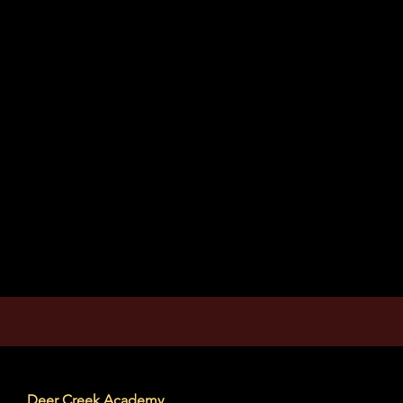
Deer Creek Academy