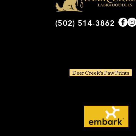
(502) 514-3862
Deer Creek's Paw Prints