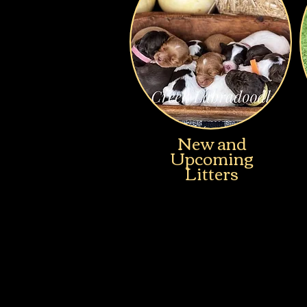
New and
Upcoming
Litters