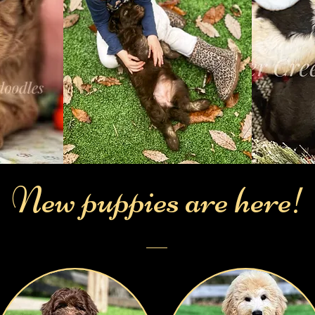
New
puppies are here!