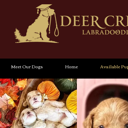
Meet Our Dogs
Home
Available Pu