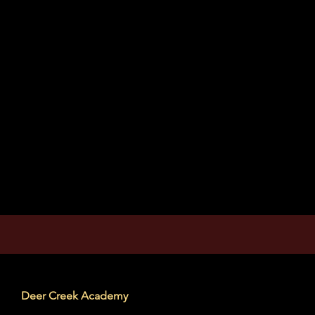
Deer Creek Academy