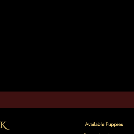
Available Puppies