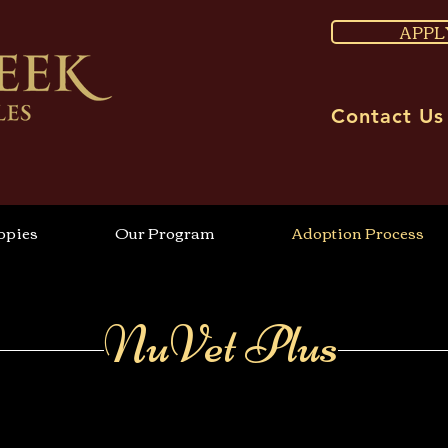
APPL
Contact Us
ppies
Our Program
Adoption Process
NuVet Plus