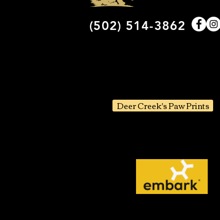
(502) 514-3862
Deer Creek's Paw Prints