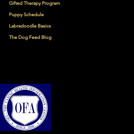
Gifted Therapy Program
Puppy Schedule
Labradoodle Basics
The Dog Feed Blog