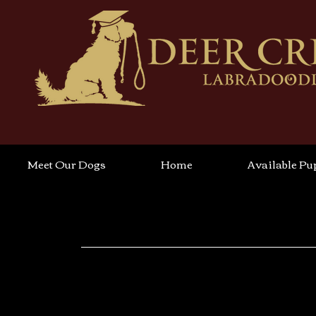
Meet Our Dogs
Home
Available Pu