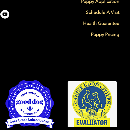
Puppy Application
Schedule A Visit
Health Guarantee
Puppy Pricing