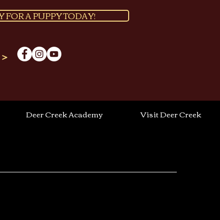
Y FOR A PUPPY TODAY!
 >
Deer Creek Academy
Visit Deer Creek