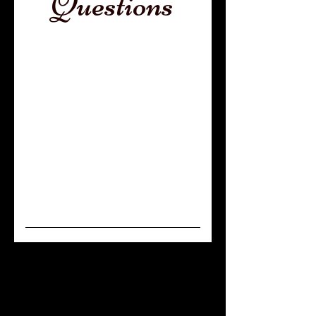
Questions
General
What is the
difference
between a
Service, Therapy
and Emotional
Support dog?
This is our most commonly
asked question and a very
important one! Service dogs are
extensively trained to assist one
person only. They essentially