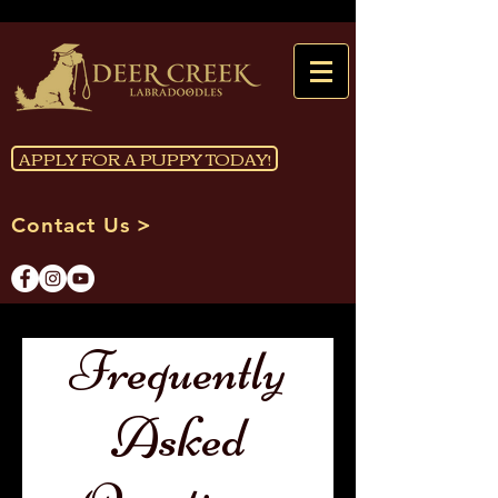
APPLY FOR A PUPPY TODAY!
Contact Us >
Frequently
Asked