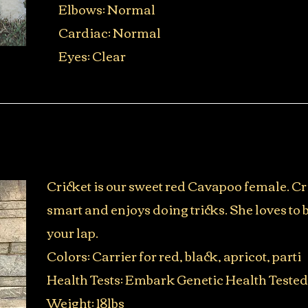
Elbows: Normal
Cardiac: Normal
Eyes: Clear
Cricket is our sweet red Cavapoo female. Cr
smart and enjoys doing tricks. She loves to 
your lap.
Colors: Carrier for red, black, apricot, parti
Health Tests: Embark Genetic Health Tested
Weight: 18lbs