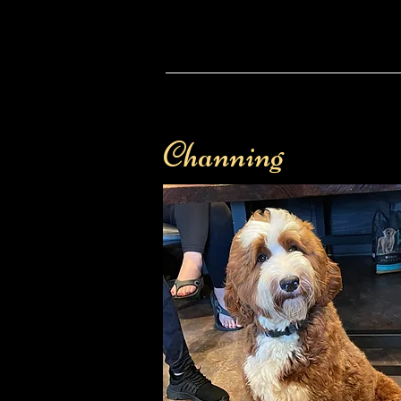
Channing