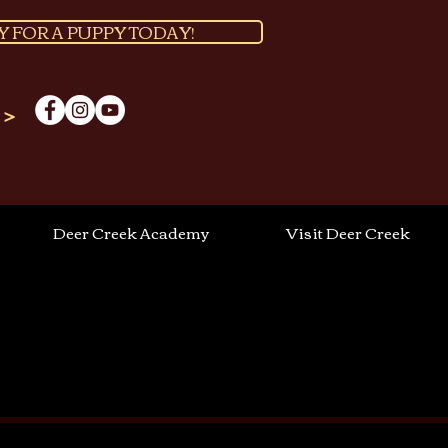
Y FOR A PUPPY TODAY!
 >
Deer Creek Academy
Visit Deer Creek