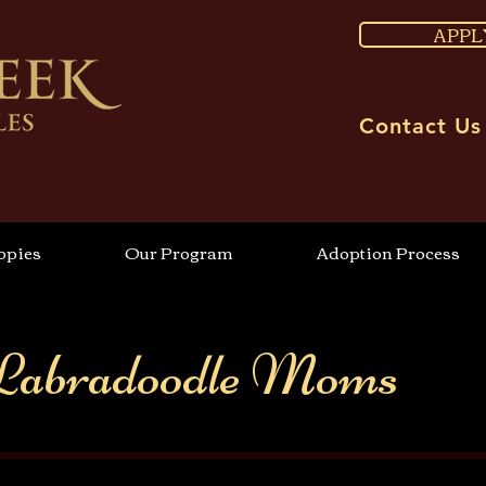
APPL
Contact Us
ppies
Our Program
Adoption Process
Labradoodle Moms