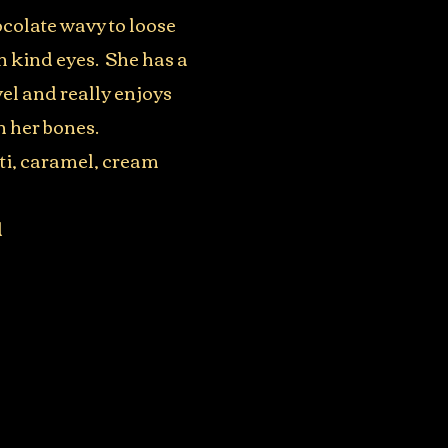
hocolate wavy to loose
th kind eyes. She has a
el and really enjoys
n her bones.
rti, caramel, cream
d