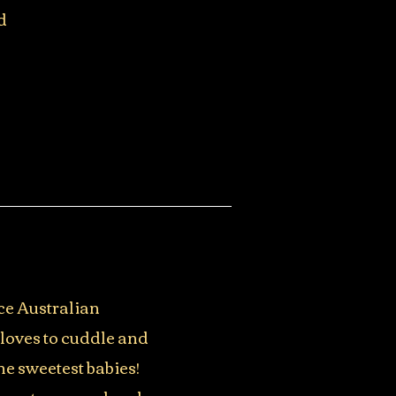
d
ce Australian
 loves to cuddle and
he sweetest babies!