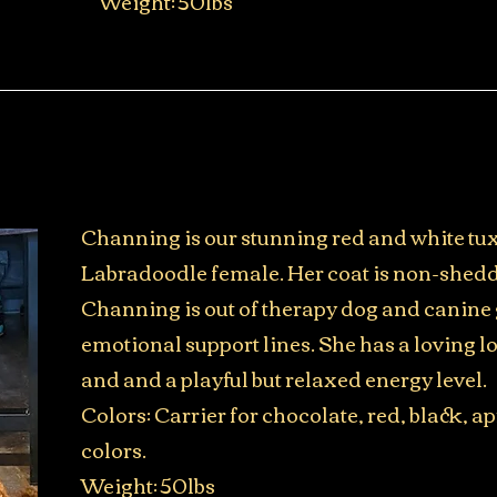
​Weight: 50lbs
Channing is our stunning red and white t
Labradoodle female. Her coat is non-shedd
Channing is out of therapy dog and canine 
emotional support lines. She has a loving 
and and a playful but relaxed energy level.
Colors: Carrier for chocolate, red, black, ap
colors.
Weight: 50lbs