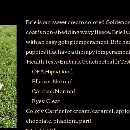
Brie is our sweet cream colored Goldend
coat is non-shedding wavy fleece. Brie is a
with an easy going temperament. Brie ha
puppies that have a therapy temperament
Health Tests:
Embark Genetic Health Tes
OFA Hips: Good
Elbows: Normal
Cardiac: Normal
Eyes: Clear
Colors: Carrier for cream, caramel, aprico
chocolate, phantom, parti