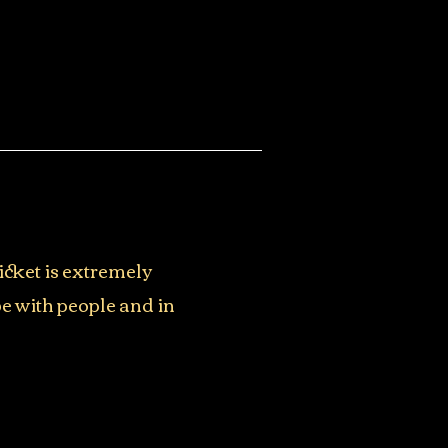
icket is extremely
be with people and in