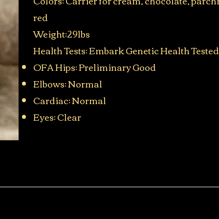
Colors: Carrier for cream, chocolate, parc
red
Weight:29lbs
Health Tests: Embark Genetic Health Tested
OFA Hips: Preliminary Good
Elbows: Normal
Cardiac: Normal
Eyes: Clear