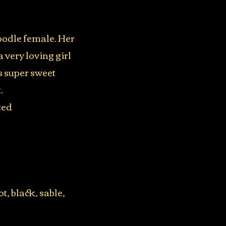
oodle female. Her
 very loving girl
s super sweet
.
ted
t, black, sable,