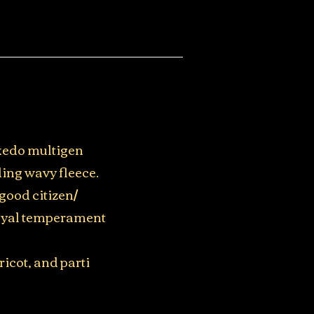
uxedo multigen
ing wavy fleece.
good citizen/
loyal temperament
ricot, and parti