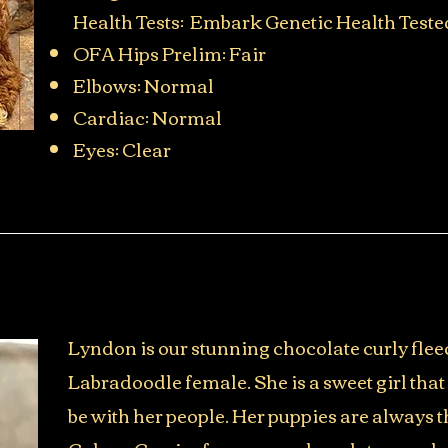
Health Tests: Embark Genetic Health Teste
OFA Hips Prelim: Fair
Elbows: Normal
Cardiac: Normal
Eyes: Clear​
Lyndon is our stunning chocolate curly flee
Labradoodle female. She is a sweet girl that
be with her people. Her puppies are always t