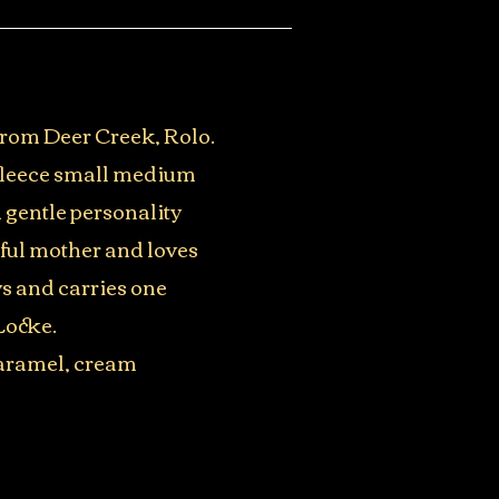
 from Deer Creek, Rolo.
 fleece small medium
 gentle personality
ful mother and loves
ys and carries one
Locke.
 caramel, cream