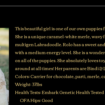
This beautiful girl is one of our own puppies
She is a unique caramel-white merle, wavy
multigen Labradoodle. Rolo has a sweet and
with a medium energy level. She is a wonder
on all of the puppies. She absolutely loves to
around at all times! Her parents are Bindi & 
Colors: Carrier for chocolate, parti, merle,
Weight: 37lbs
Health Tests: Embark Genetic Health Tested
OFA Hips: Good