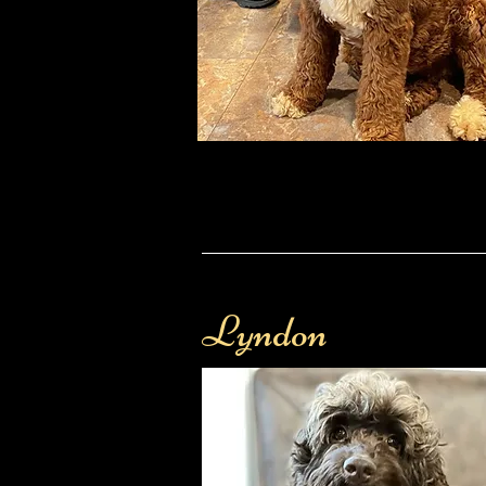
Lyndon