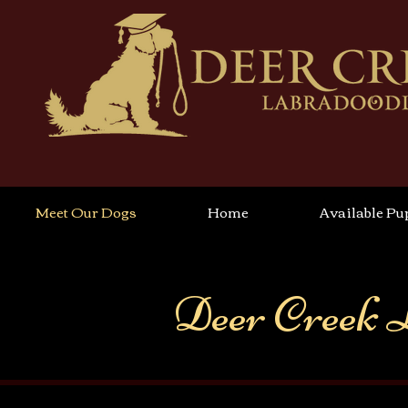
Meet Our Dogs
Home
Available Pu
Deer Creek 