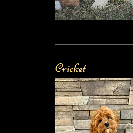
Cricket