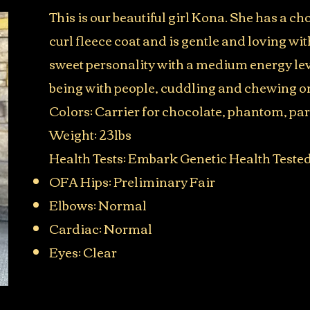
This is our beautiful girl Kona. She has a c
curl fleece coat and is gentle and loving wi
sweet personality with a medium energy lev
being with people, cuddling and chewing o
Colors: Carrier for chocolate, phantom, pa
Weight: 23lbs​
Health Tests: Embark Genetic Health Teste
OFA Hips: Preliminary Fair
Elbows: Normal
Cardiac: Normal
Eyes: Clear