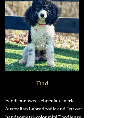
Dad
Fendi our sweet chocolate merle
Australian Labradoodle and Jett our
handsome tri-color mini Poodle are