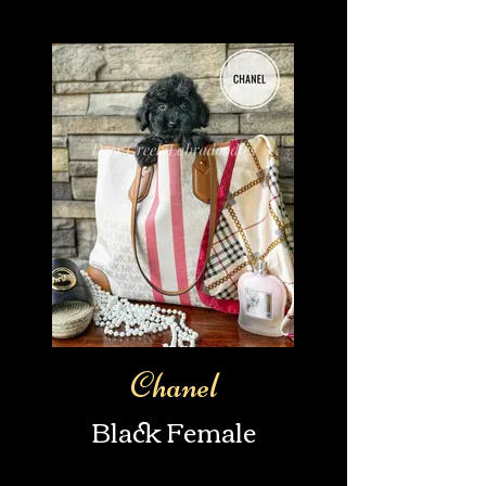
Chanel
Black Female