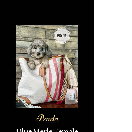
Prada
Blue Merle Female