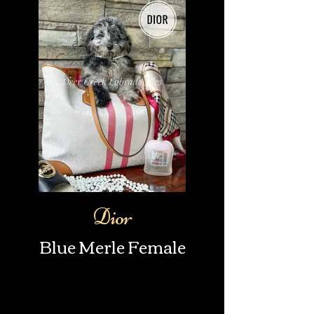
Dior
Blue Merle Female