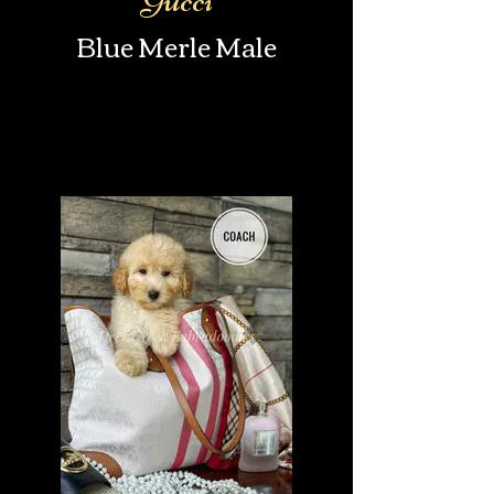
Blue Merle Male