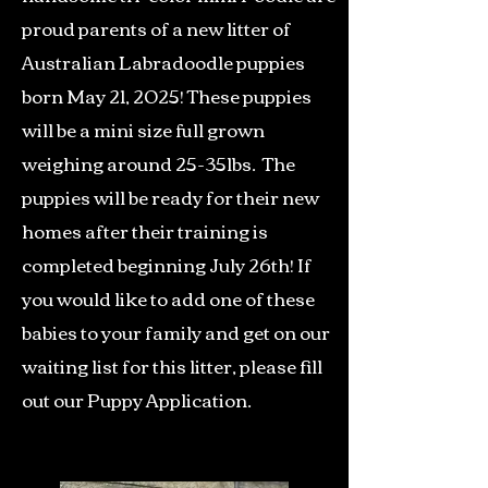
proud parents of a new litter of
Australian Labradoodle puppies
born May 21, 2025! These puppies
will be a mini size full grown
weighing around 25-35lbs. The
puppies will be ready for their new
homes after their training is
completed beginning July 26th! If
you would like to add one of these
babies to your family and get on our
waiting list for this litter, please fill
out our
Puppy Application.