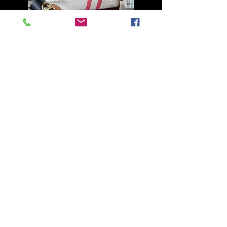
Armani
Blue Merle Male