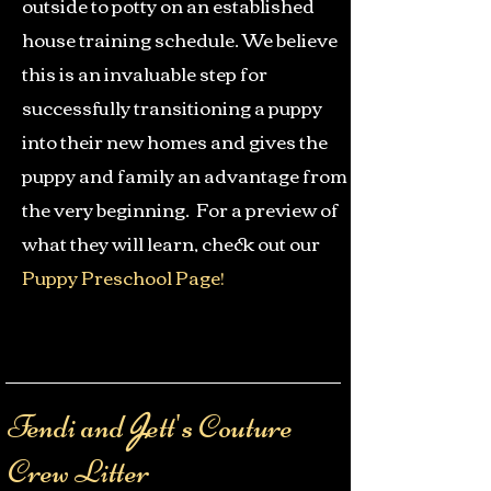
outside to potty on an established
house training schedule. We believe
this is an invaluable step for
successfully transitioning a puppy
into their new homes and gives the
puppy and family an advantage from
the very beginning. F
or a preview of
what they will learn, check out our
Puppy Preschool Page
!
Fendi and
ett's Couture
J
Crew Litter