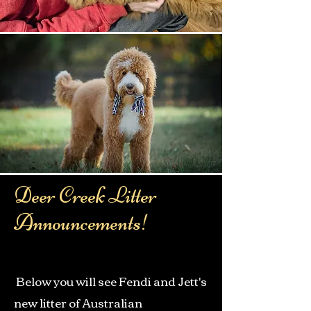
Deer Creek Litter
Announcements!
Below you will see Fendi and Jett's
new litter of Australian