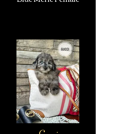
Gucci