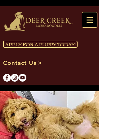
APPLY FOR A PUPPY TODAY!
Contact Us >