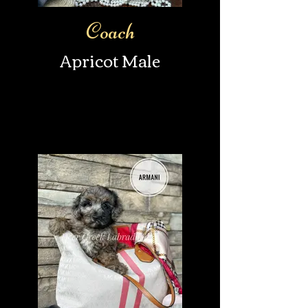
Coach
Apricot Male