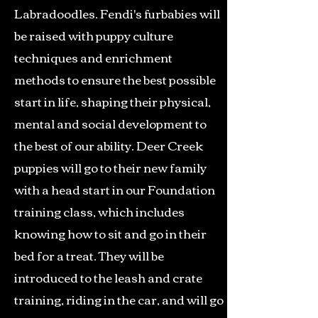
Labradoodles. Fendi's furbabies will
be raised with puppy culture
techniques and enrichment
methods to ensure the best possible
start in life, shaping their physical,
mental and social development to
the best of our ability. Deer Creek
puppies will go to their new family
with a head start in our Foundation
training class, which includes
knowing how to sit and go in their
bed for a treat. They will be
introduced to the leash and crate
training, riding in the car, and will go